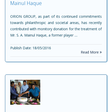
Mainul Haque
ORION GROUP, as part of its continued commitments
towards philanthropic and societal areas, has recently
contributed with monitory donation for the treatment of
Mr. S. A. Mainul Haque, a former player ....
Publish Date: 18/05/2016
Read More