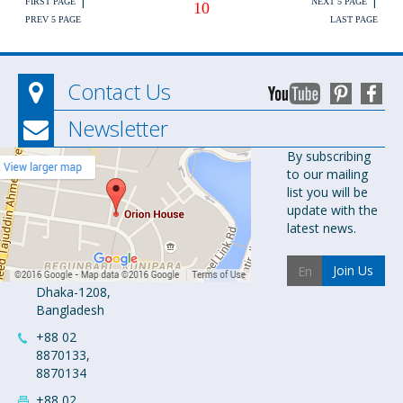
FIRST PAGE
NEXT 5 PAGE
10
PREV 5 PAGE
LAST PAGE
Contact Us
Newsletter
Orion
By subscribing
to our mailing
Pharma Ltd.
list you will be
Orion House,
update with the
153-154
latest news.
Tejgaon
Industrial
Join Us
Area
Dhaka-1208,
Bangladesh
+88 02
8870133,
8870134
+88 02