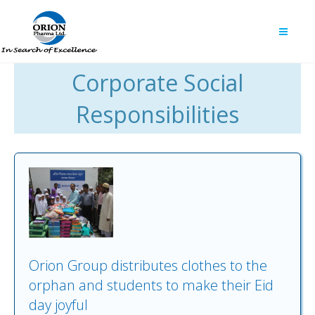
Corporate Social
Responsibilities
Orion Group distributes clothes to the
orphan and students to make their Eid
day joyful