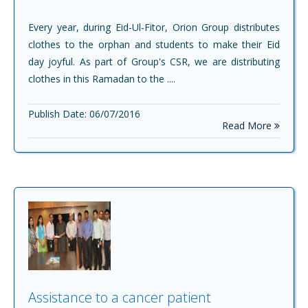
Every year, during Eid-Ul-Fitor, Orion Group distributes
clothes to the orphan and students to make their Eid
day joyful. As part of Group's CSR, we are distributing
clothes in this Ramadan to the ....
Publish Date: 06/07/2016
Read More
Assistance to a cancer patient