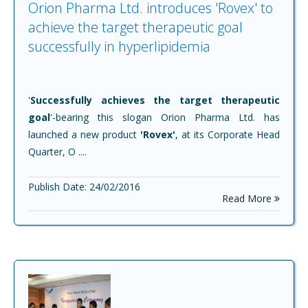
Orion Pharma Ltd. introduces 'Rovex' to
achieve the target therapeutic goal
successfully in hyperlipidemia
'
Successfully achieves the target therapeutic
goal
'-bearing this slogan Orion Pharma Ltd. has
launched a new product
'Rovex'
, at its Corporate Head
Quarter, O ....
Publish Date: 24/02/2016
Read More