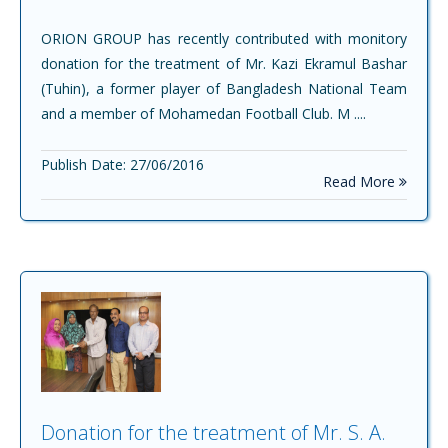
ORION GROUP has recently contributed with monitory
donation for the treatment of Mr. Kazi Ekramul Bashar
(Tuhin), a former player of Bangladesh National Team
and a member of Mohamedan Football Club. M ....
Publish Date: 27/06/2016
Read More
Donation for the treatment of Mr. S. A.