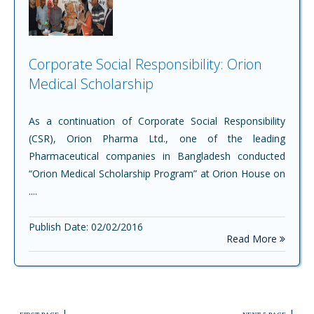
Corporate Social Responsibility: Orion
Medical Scholarship
As a continuation of Corporate Social Responsibility
(CSR), Orion Pharma Ltd., one of the leading
Pharmaceutical companies in Bangladesh conducted
“Orion Medical Scholarship Program” at Orion House on
....
Publish Date: 02/02/2016
Read More
|
|