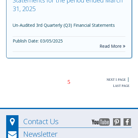
Statements for the period ended March
31, 2025
Un-Audited 3rd Quarterly (Q3) Financial Statements
Publish Date: 03/05/2025
Read More
|
NEXT 5 PAGE
5
LAST PAGE
Contact Us
Newsletter