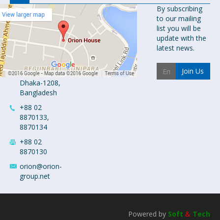
Orion
By subscribing
to our mailing
Pharma Ltd.
list you will be
Orion House,
update with the
153-154
latest news.
Tejgaon
Industrial
Join Us
Area
Dhaka-1208,
Bangladesh
+88 02
8870133,
8870134
+88 02
8870130
orion@orion-
group.net
Powered by
Soft
&
Tech