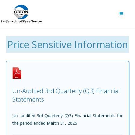
Price Sensitive Information
Un-Audited 3rd Quarterly (Q3) Financial
Statements
Un- audited 3rd Quarterly (Q3) Financial Statements for
the period ended March 31, 2026