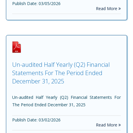
Publish Date: 03/05/2026
Read More
Un-audited Half Yearly (Q2) Financial
Statements For The Period Ended
December 31, 2025
Un-audited Half Yearly (Q2) Financial Statements For
The Period Ended December 31, 2025
Publish Date: 03/02/2026
Read More