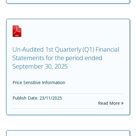
Un-Audited 1st Quarterly (Q1) Financial
Statements for the period ended
September 30, 2025
Price Sensitive Information
Publish Date: 23/11/2025
Read More