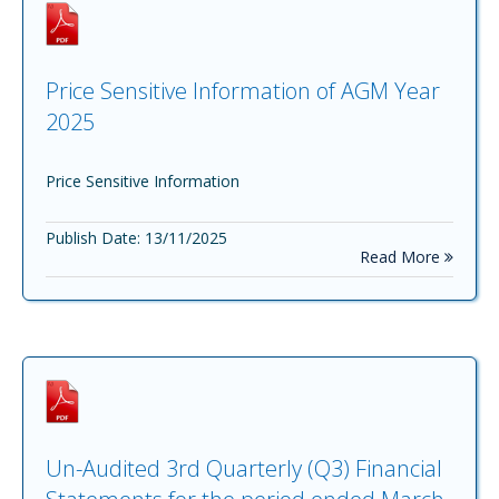
Price Sensitive Information of AGM Year
2025
Price Sensitive Information
Publish Date: 13/11/2025
Read More
Un-Audited 3rd Quarterly (Q3) Financial