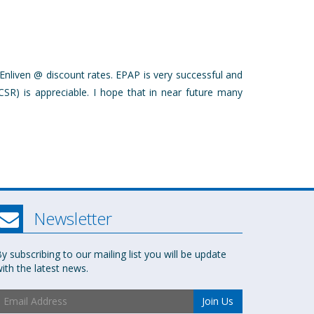
Enliven @ discount rates. EPAP is very successful and
CSR) is appreciable. I hope that in near future many
Newsletter
y subscribing to our mailing list you will be update
ith the latest news.
Join Us