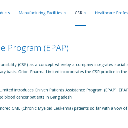
ducts
Manufacturing Facilities
CSR
Healthcare Profes
nce Program (EPAP)
onsibility (CSR) as a concept whereby a company integrates social a
ntary basis. Orion Pharma Limited incorporates the CSR practice in the
imited introduces Enliven Patients Assistance Program (EPAP). EPAP 
ged blood cancer patients in Bangladesh.
red CML (Chronic Myeloid Leukemia) patients so far with a vow of ma