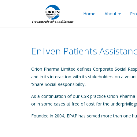
Home
About
Pro
Enliven Patients Assista
Orion Pharma Limited defines Corporate Social Resp
and in its interaction with its stakeholders on a volu
'Share Social Responsibility'.
As a continuation of our CSR practice Orion Pharma L
or in some cases at free of cost for the underprivile
Founded in 2004, EPAP has served more than one hund