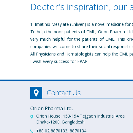
Doctor's inspiration, our 
1. Imatinib Mesylate (Enliven) is a novel medicine for
To help the poor patients of CML, Orion Pharma Ltd. 
very much helpful for the patients of CML. This kin
companies will come to share their social responsibilit
All Physicians and Hematologists can help the CML p
I wish every success for EPAP.
Contact Us
Orion Pharma Ltd.
Orion House, 153-154 Tejgaon Industrial Area
Dhaka-1208, Bangladesh
+88 02 8870133, 8870134