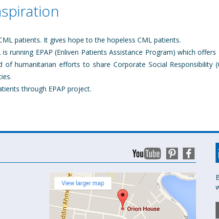
aspiration
 CML patients. It gives hope to the hopeless CML patients.
is running EPAP (Enliven Patients Assistance Program) which offers 
d of humanitarian efforts to share Corporate Social Responsibility (
ies.
atients through EPAP project.
B
w