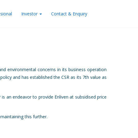
sional
Investor
Contact & Enquiry
nd environmental concerns in its business operation
 policy and has established the CSR as its 7th value as
is an endeavor to provide Enliven at subsidised price
intaining this further.