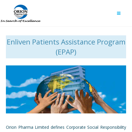
Enliven Patients Assistance Program
(EPAP)
Orion Pharma Limited defines Corporate Social Responsibility