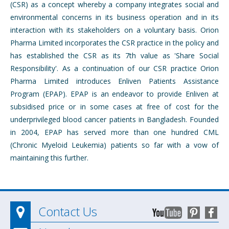
(CSR) as a concept whereby a company integrates social and
environmental concerns in its business operation and in its
interaction with its stakeholders on a voluntary basis. Orion
Pharma Limited incorporates the CSR practice in the policy and
has established the CSR as its 7th value as 'Share Social
Responsibility'. As a continuation of our CSR practice Orion
Pharma Limited introduces Enliven Patients Assistance
Program (EPAP). EPAP is an endeavor to provide Enliven at
subsidised price or in some cases at free of cost for the
underprivileged blood cancer patients in Bangladesh. Founded
in 2004, EPAP has served more than one hundred CML
(Chronic Myeloid Leukemia) patients so far with a vow of
maintaining this further.
Contact Us