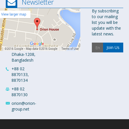
Newsletter
Orion
By subscribing
to our mailing
Pharma Ltd.
list you will be
Orion House,
update with the
153-154
latest news.
Tejgaon
Industrial
Join Us
Area
Dhaka-1208,
Bangladesh
+88 02
8870133,
8870134
+88 02
8870130
orion@orion-
group.net