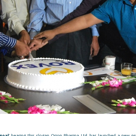
goal
'-bearing this slogan Orion Pharma Ltd. has launched a new p