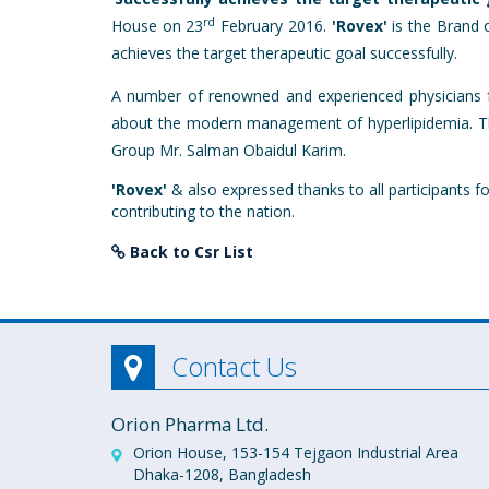
rd
House on 23
February 2016.
'Rovex'
is the Brand o
achieves the target therapeutic goal successfully.
A number of renowned and experienced physicians fr
about the modern management of hyperlipidemia. Th
Group Mr. Salman Obaidul Karim.
'Rovex'
& also expressed thanks to all participants f
contributing to the nation.
Back to Csr List
Contact Us
Orion Pharma Ltd.
Orion House, 153-154 Tejgaon Industrial Area
Dhaka-1208, Bangladesh