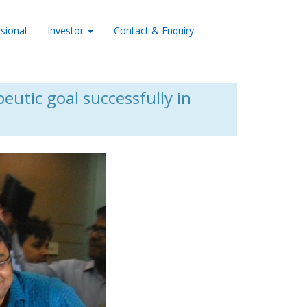
sional
Investor
Contact & Enquiry
eutic goal successfully in