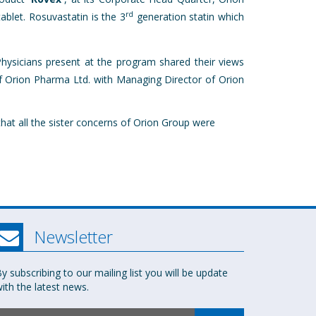
rd
blet. Rosuvastatin is the 3
generation statin which
hysicians present at the program shared their views
 Orion Pharma Ltd. with Managing Director of Orion
hat all the sister concerns of Orion Group were
Newsletter
y subscribing to our mailing list you will be update
ith the latest news.