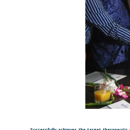
'
Successfully achieves the target therapeutic 