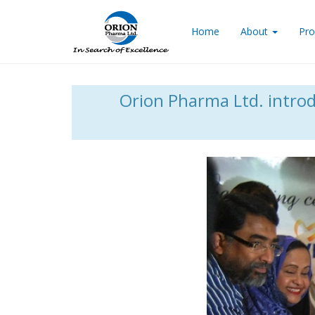
Home
About
Pro
Orion Pharma Ltd. introdu