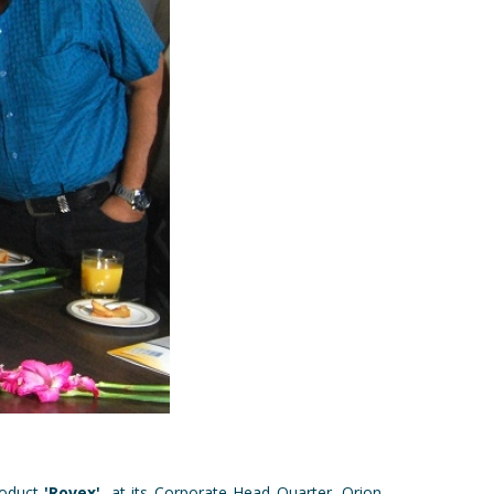
roduct
'Rovex'
, at its Corporate Head Quarter, Orion