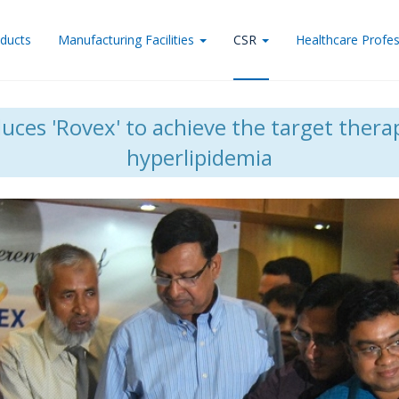
ducts
Manufacturing Facilities
CSR
Healthcare Profes
ces 'Rovex' to achieve the target therap
hyperlipidemia