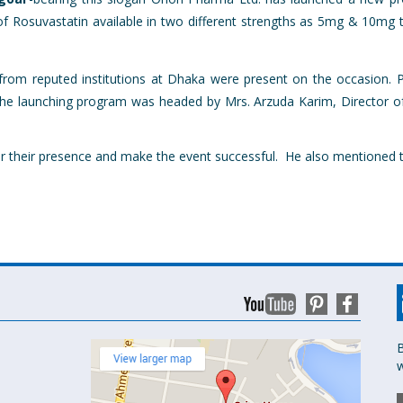
f Rosuvastatin available in two different strengths as 5mg & 10mg ta
om reputed institutions at Dhaka were present on the occasion. P
e launching program was headed by Mrs. Arzuda Karim, Director of
or their presence and make the event successful. He also mentioned t
B
w