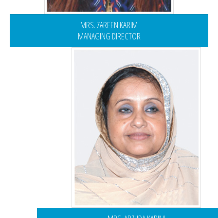
MRS. ZAREEN KARIM
MANAGING DIRECTOR