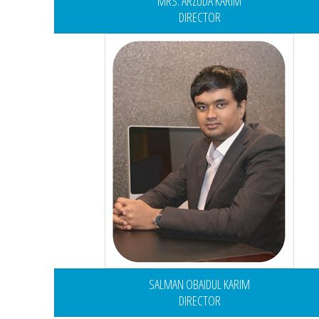
MRS. ARZUDA KARIM
DIRECTOR
SALMAN OBAIDUL KARIM
DIRECTOR