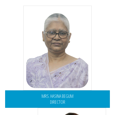
MRS. HASINA BEGUM
DIRECTOR