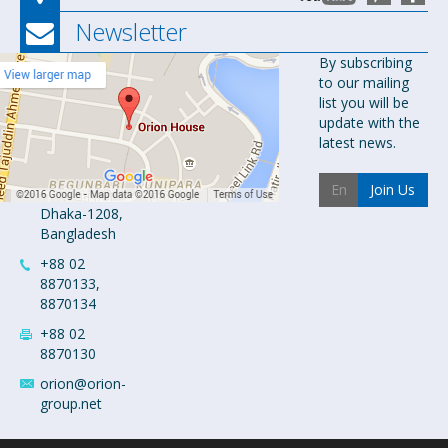
Newsletter
Orion
By subscribing
to our mailing
Pharma Ltd.
list you will be
Orion House,
update with the
153-154
latest news.
Tejgaon
Industrial
Join Us
Area
Dhaka-1208,
Bangladesh
+88 02
8870133,
8870134
+88 02
8870130
orion@orion-
group.net