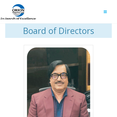
Board of Directors