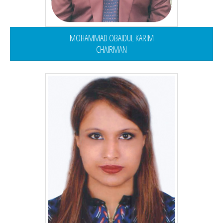
MOHAMMAD OBAIDUL KARIM
CHAIRMAN