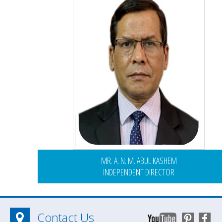
MR. A. N. M. ABUL KASHEM
INDEPENDENT DIRECTOR
Contact Us