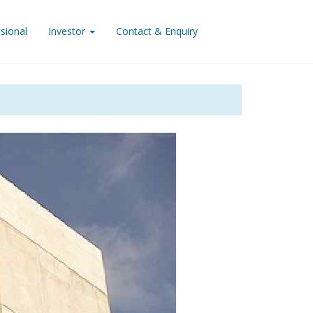
sional
Investor
Contact & Enquiry