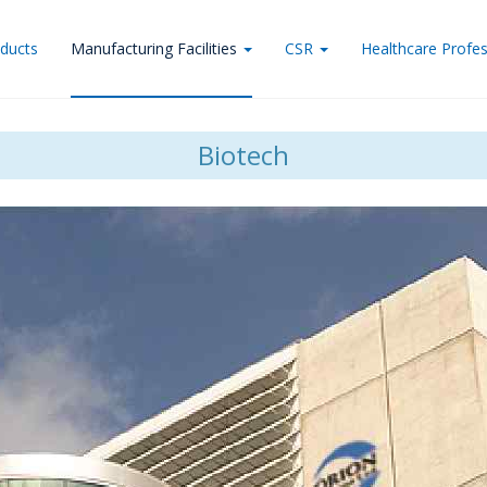
ducts
Manufacturing Facilities
CSR
Healthcare Profes
Biotech