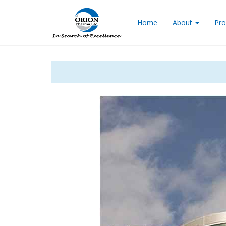
Home
About
Pro