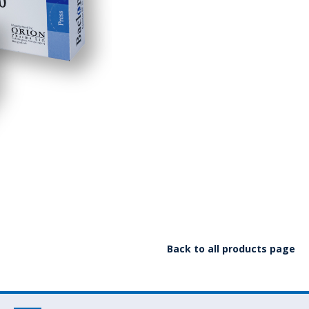
Back to all products page