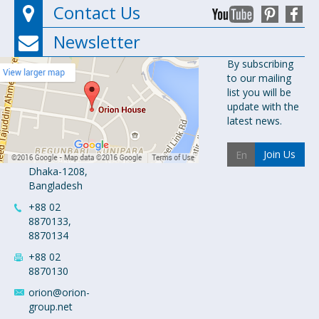
Contact Us
Newsletter
Orion
By subscribing
to our mailing
Pharma Ltd.
list you will be
Orion House,
update with the
153-154
latest news.
Tejgaon
Industrial
Join Us
Area
Dhaka-1208,
Bangladesh
+88 02
8870133,
8870134
+88 02
8870130
orion@orion-
group.net