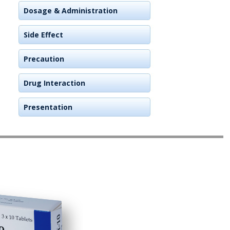
Dosage & Administration
Side Effect
Precaution
Drug Interaction
Presentation