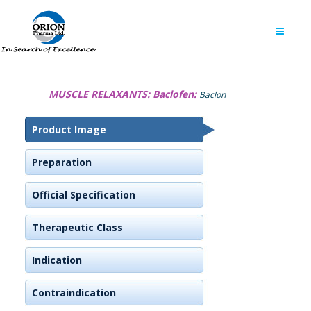
MUSCLE RELAXANTS:
Baclofen:
Baclon
Product Image
Preparation
Official Specification
Therapeutic Class
Indication
Contraindication