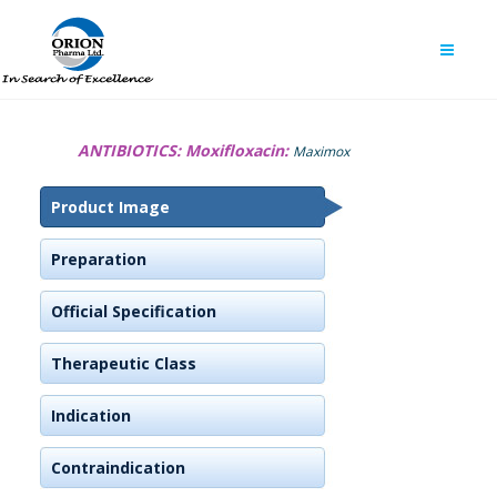
ANTIBIOTICS:
Moxifloxacin:
Maximox
Product Image
Preparation
Official Specification
Therapeutic Class
Indication
Contraindication