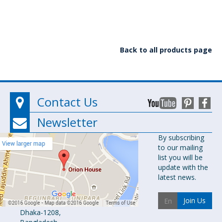
Back to all products page
Contact Us
Newsletter
Orion
By subscribing
to our mailing
Pharma Ltd.
list you will be
Orion House,
update with the
153-154
latest news.
Tejgaon
Industrial
Join Us
Area
Dhaka-1208,