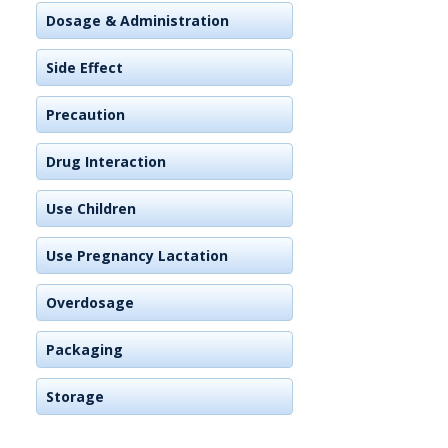
Dosage & Administration
Side Effect
Precaution
Drug Interaction
Use Children
Use Pregnancy Lactation
Overdosage
Packaging
Storage