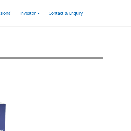
sional
Investor
Contact & Enquiry