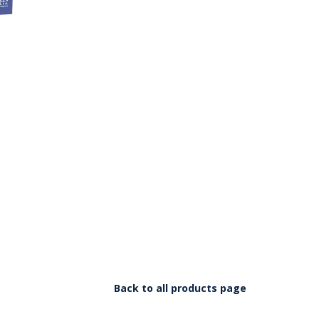
Back to all products page