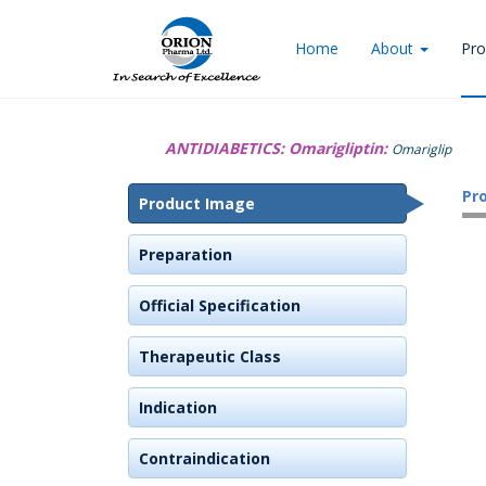
Home
About
Pro
ANTIDIABETICS:
Omarigliptin:
Omariglip
Pr
Product Image
Preparation
Official Specification
Therapeutic Class
Indication
Contraindication