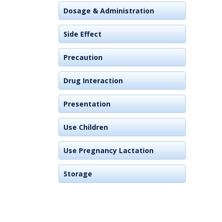
Dosage & Administration
Side Effect
Precaution
Drug Interaction
Presentation
Use Children
Use Pregnancy Lactation
Storage