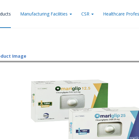
ducts
Manufacturing Facilities
CSR
Healthcare Profes
oduct Image