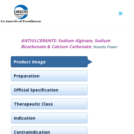
ANTIULCERANTS:
Sodium Alginate, Sodium
Bicarbonate & Calcium Carbonate:
Novelta Power
Product Image
Preparation
Official Specification
Therapeutic Class
Indication
Contraindication