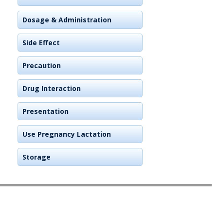
Dosage & Administration
Side Effect
Precaution
Drug Interaction
Presentation
Use Pregnancy Lactation
Storage