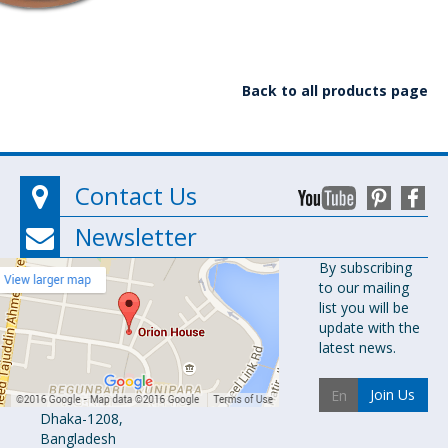
Back to all products page
Contact Us
Newsletter
Orion
By subscribing
to our mailing
Pharma Ltd.
list you will be
Orion House,
update with the
153-154
latest news.
Tejgaon
Industrial
Join Us
Area
Dhaka-1208,
Bangladesh