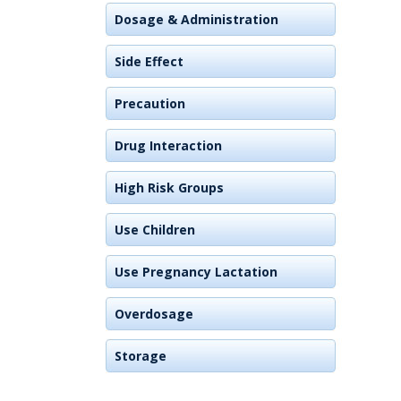
Dosage & Administration
Side Effect
Precaution
Drug Interaction
High Risk Groups
Use Children
Use Pregnancy Lactation
Overdosage
Storage