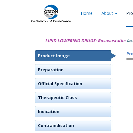
Home
About
Pro
LIPID LOWERING DRUGS:
Rosuvastatin:
Rov
Pr
Product Image
Preparation
Official Specification
Therapeutic Class
Indication
Contraindication