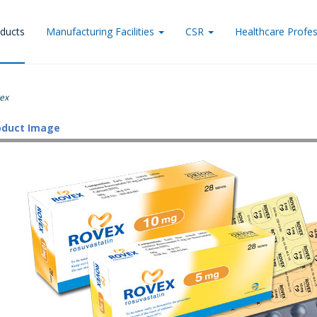
ducts
Manufacturing Facilities
CSR
Healthcare Profes
ex
oduct Image