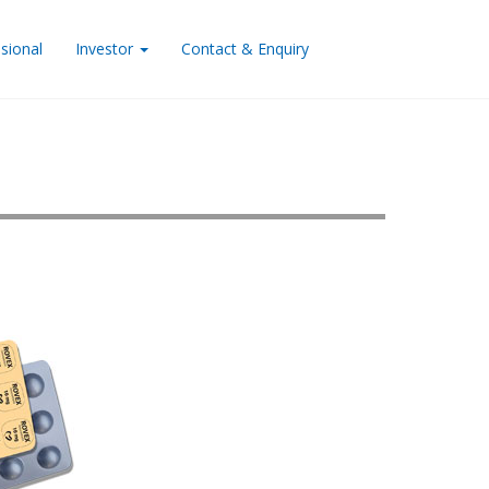
sional
Investor
Contact & Enquiry