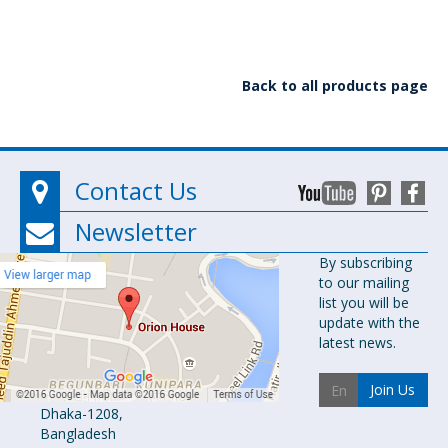
Back to all products page
Contact Us
Newsletter
Orion
By subscribing
to our mailing
Pharma Ltd.
list you will be
Orion House,
update with the
153-154
latest news.
Tejgaon
Industrial
Join Us
Area
Dhaka-1208,
Bangladesh