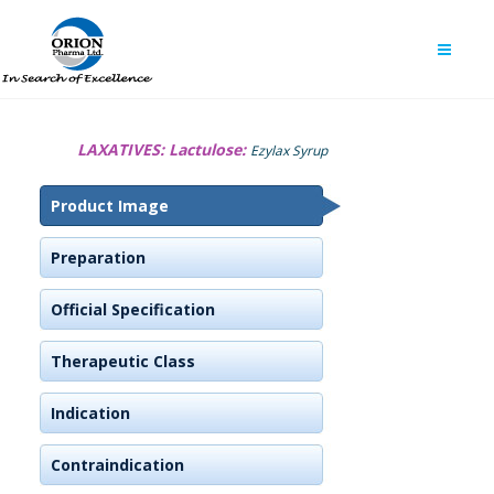
LAXATIVES:
Lactulose:
Ezylax Syrup
Product Image
Preparation
Official Specification
Therapeutic Class
Indication
Contraindication