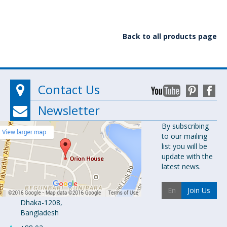
Back to all products page
Contact Us
Newsletter
Orion
By subscribing
to our mailing
Pharma Ltd.
list you will be
Orion House,
update with the
153-154
latest news.
Tejgaon
Industrial
Join Us
Area
Dhaka-1208,
Bangladesh