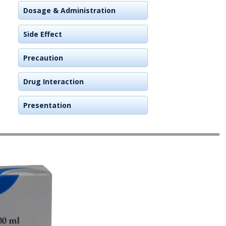
Dosage & Administration
Side Effect
Precaution
Drug Interaction
Presentation