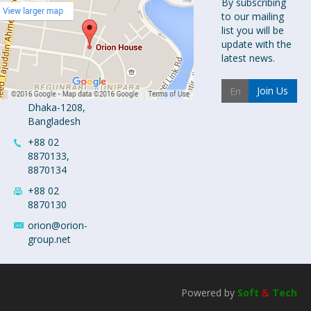
Orion
By subscribing
to our mailing
Pharma Ltd.
list you will be
Orion House,
update with the
153-154
latest news.
Tejgaon
Industrial
Join Us
Area
Dhaka-1208,
Bangladesh
+88 02
8870133,
8870134
+88 02
8870130
orion@orion-
group.net
Powered by
Soft
&
Tech