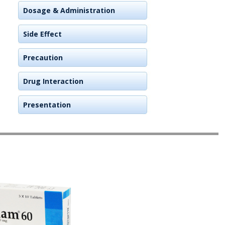
Dosage & Administration
Side Effect
Precaution
Drug Interaction
Presentation