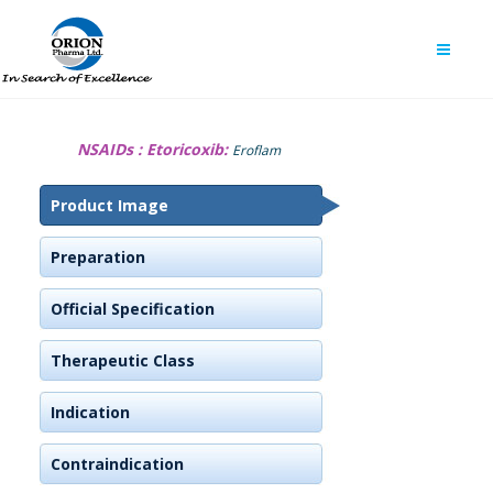
NSAIDs :
Etoricoxib:
Eroflam
Product Image
Preparation
Official Specification
Therapeutic Class
Indication
Contraindication