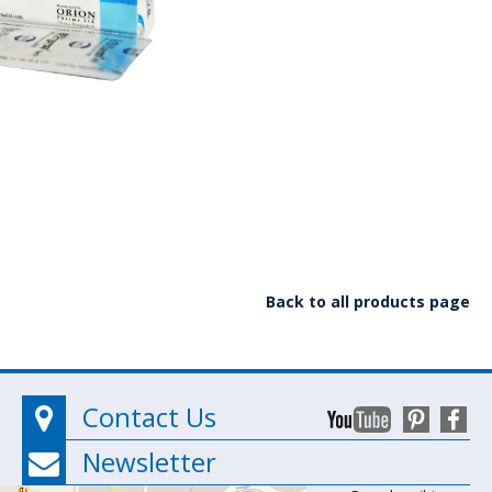
Back to all products page
Contact Us
Newsletter