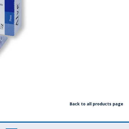
Back to all products page