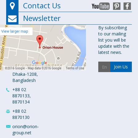
Contact Us
Newsletter
Orion
By subscribing
to our mailing
Pharma Ltd.
list you will be
Orion House,
update with the
153-154
latest news.
Tejgaon
Industrial
Join Us
Area
Dhaka-1208,
Bangladesh
+88 02
8870133,
8870134
+88 02
8870130
orion@orion-
group.net