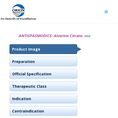
ANTISPASMODICS:
Alverine Citrate:
Alve
Product Image
Preparation
Official Specification
Therapeutic Class
Indication
Contraindication