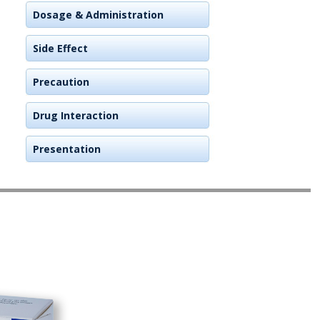
Dosage & Administration
Side Effect
Precaution
Drug Interaction
Presentation