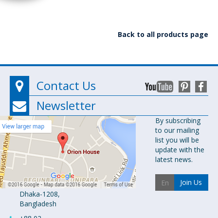
Back to all products page
Contact Us
Newsletter
Orion
By subscribing
to our mailing
Pharma Ltd.
list you will be
Orion House,
update with the
153-154
latest news.
Tejgaon
Industrial
Join Us
Area
Dhaka-1208,
Bangladesh