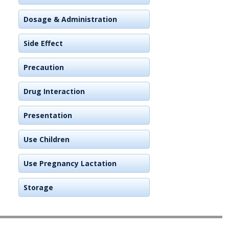
Dosage & Administration
Side Effect
Precaution
Drug Interaction
Presentation
Use Children
Use Pregnancy Lactation
Storage