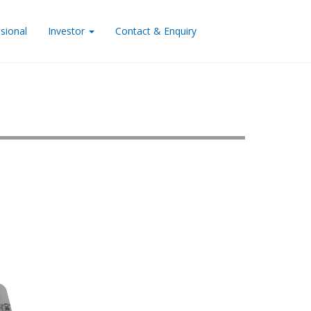
sional
Investor
Contact & Enquiry