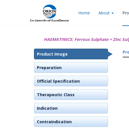
Home
About
Pro
HAEMATINICS:
Ferrous Sulphate + Zinc Sul
Pr
Product Image
Preparation
Official Specification
Therapeutic Class
Indication
Contraindication