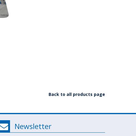
Back to all products page
Newsletter