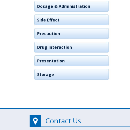
Dosage & Administration
Side Effect
Precaution
Drug Interaction
Presentation
Storage
Contact Us