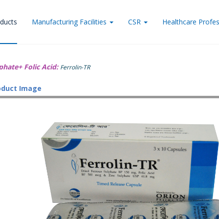
ducts
Manufacturing Facilities
CSR
Healthcare Profes
phate+ Folic Acid:
Ferrolin-TR
oduct Image