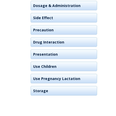
Dosage & Administration
Side Effect
Precaution
Drug Interaction
Presentation
Use Children
Use Pregnancy Lactation
Storage