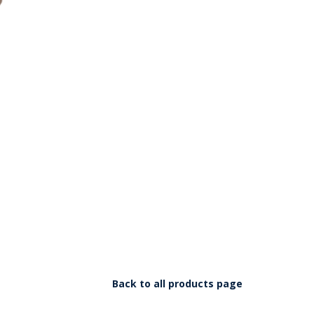
Back to all products page