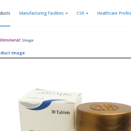
ducts
Manufacturing Facilities
CSR
Healthcare Profes
ltimineral:
Silvage
oduct Image