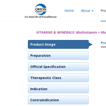
Home
About
Pro
VITAMINS & MINERALS:
Multivitamin + Mu
Pr
Product Image
Preparation
Official Specification
Therapeutic Class
Indication
Contraindication