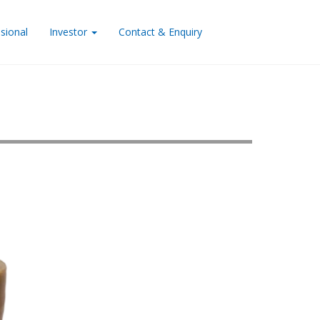
sional
Investor
Contact & Enquiry