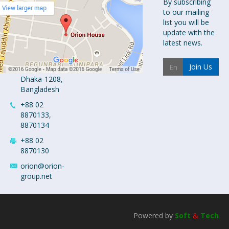
Orion
By subscribing
to our mailing
Pharma Ltd.
list you will be
Orion House,
update with the
153-154
latest news.
Tejgaon
Industrial
Join Us
Area
Dhaka-1208,
Bangladesh
+88 02
8870133,
8870134
+88 02
8870130
orion@orion-
group.net
Powered by
Soft
&
Tech