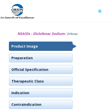
NSAIDs :
Diclofenac Sodium:
Orfenac
Product Image
Preparation
Official Specification
Therapeutic Class
Indication
Contraindication