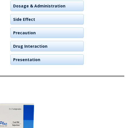
Dosage & Administration
Side Effect
Precaution
Drug Interaction
Presentation