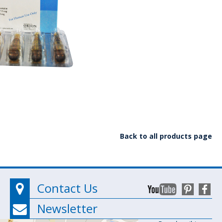
Back to all products page
Contact Us
Newsletter