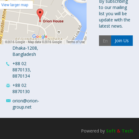
Orion
By subscribing
to our mailing
Pharma Ltd.
list you will be
Orion House,
update with the
153-154
latest news.
Tejgaon
Industrial
Join Us
Area
Dhaka-1208,
Bangladesh
+88 02
8870133,
8870134
+88 02
8870130
orion@orion-
group.net
Powered by
Soft
&
Tech