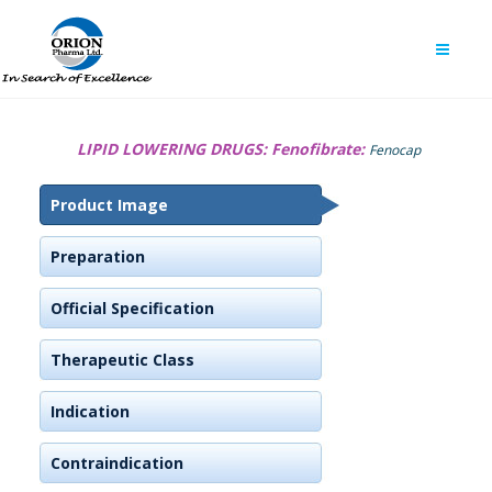
LIPID LOWERING DRUGS:
Fenofibrate:
Fenocap
Product Image
Preparation
Official Specification
Therapeutic Class
Indication
Contraindication