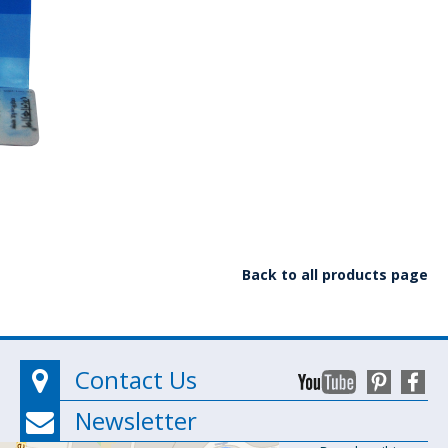
Back to all products page
Contact Us
Newsletter