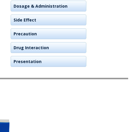
Dosage & Administration
Side Effect
Precaution
Drug Interaction
Presentation