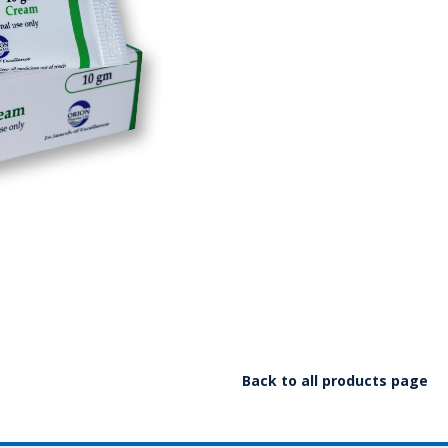
Back to all products page