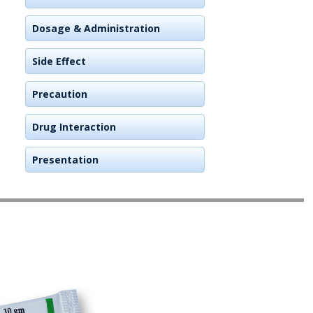
Dosage & Administration
Side Effect
Precaution
Drug Interaction
Presentation