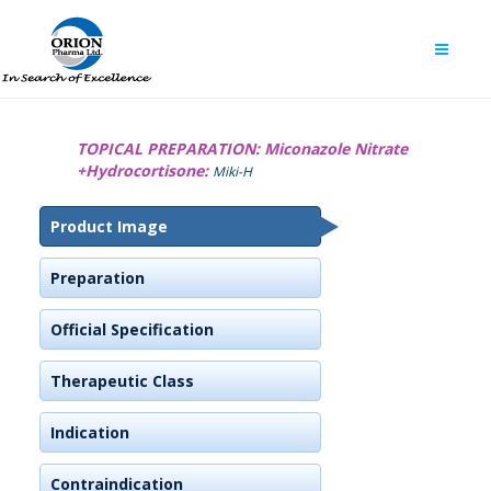
TOPICAL PREPARATION:
Miconazole Nitrate
+Hydrocortisone:
Miki-H
Product Image
Preparation
Official Specification
Therapeutic Class
Indication
Contraindication