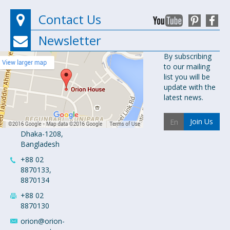
Contact Us
Newsletter
Orion
By subscribing
to our mailing
Pharma Ltd.
list you will be
Orion House,
update with the
153-154
latest news.
Tejgaon
Industrial
Join Us
Area
Dhaka-1208,
Bangladesh
+88 02
8870133,
8870134
+88 02
8870130
orion@orion-