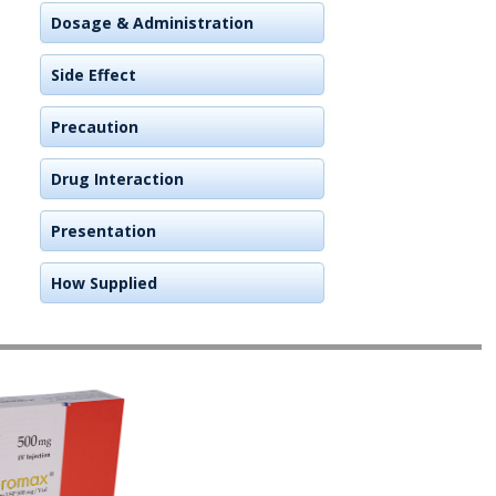
Dosage & Administration
Side Effect
Precaution
Drug Interaction
Presentation
How Supplied