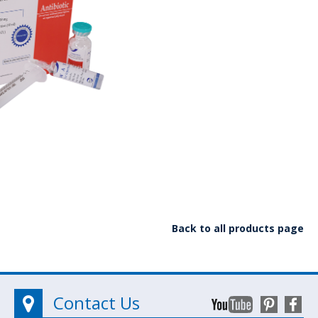
Back to all products page
Contact Us