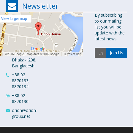
Newsletter
Orion
By subscribing
to our mailing
Pharma Ltd.
list you will be
Orion House,
update with the
153-154
latest news.
Tejgaon
Industrial
Join Us
Area
Dhaka-1208,
Bangladesh
+88 02
8870133,
8870134
+88 02
8870130
orion@orion-
group.net