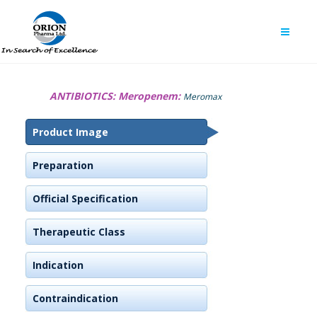
ANTIBIOTICS:
Meropenem:
Meromax
Product Image
Preparation
Official Specification
Therapeutic Class
Indication
Contraindication