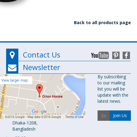
Back to all products page
Contact Us
Newsletter
Orion
By subscribing
to our mailing
Pharma Ltd.
list you will be
Orion House,
update with the
153-154
latest news.
Tejgaon
Industrial
Join Us
Area
Dhaka-1208,
Bangladesh