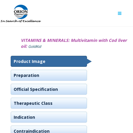
VITAMINS & MINERALS:
Multivitamin with Cod liver
oil:
GoldKid
Product Image
Preparation
Official Specification
Therapeutic Class
Indication
Contraindication