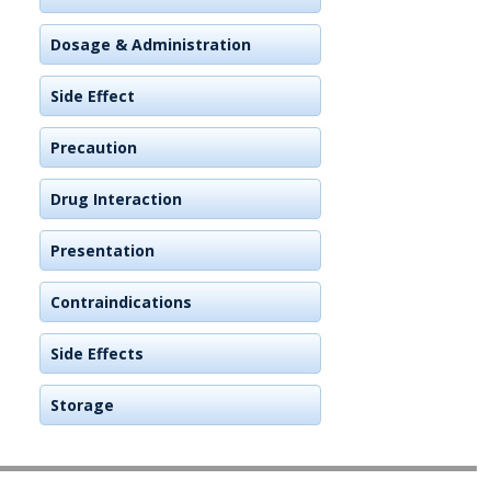
Dosage & Administration
Side Effect
Precaution
Drug Interaction
Presentation
Contraindications
Side Effects
Storage