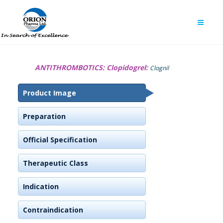
ANTITHROMBOTICS:
Clopidogrel:
Clognil
Product Image
Preparation
Official Specification
Therapeutic Class
Indication
Contraindication