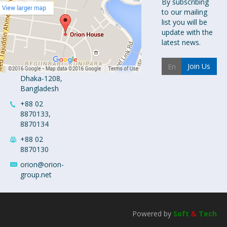
Orion
By subscribing
to our mailing
Pharma Ltd.
list you will be
Orion House,
update with the
153-154
latest news.
Tejgaon
Industrial
Join Us
Area
Dhaka-1208,
Bangladesh
+88 02
8870133,
8870134
+88 02
8870130
orion@orion-
group.net
Powered by
Soft
&
Tech