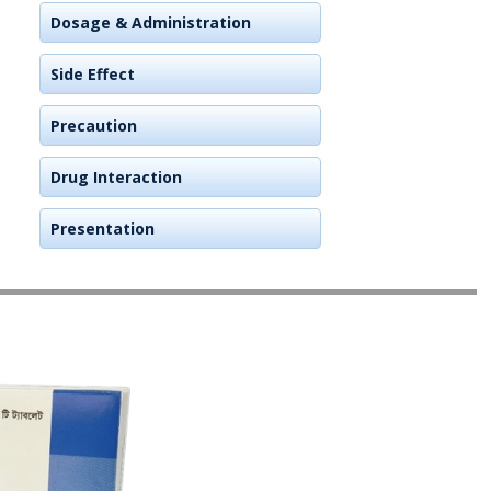
Dosage & Administration
Side Effect
Precaution
Drug Interaction
Presentation