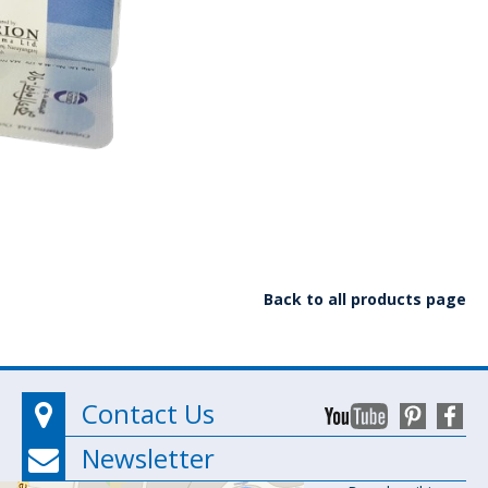
Back to all products page
Contact Us
Newsletter