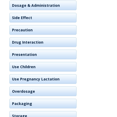
Dosage & Administration
Side Effect
Precaution
Drug Interaction
Presentation
Use Children
Use Pregnancy Lactation
Overdosage
Packaging
Storage