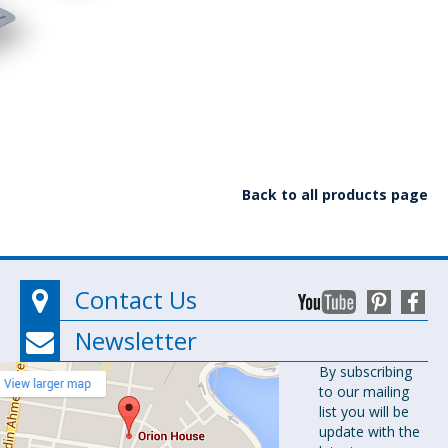
Back to all products page
Contact Us
Newsletter
Orion
By subscribing
to our mailing
Pharma Ltd.
list you will be
Orion House,
update with the
153-154