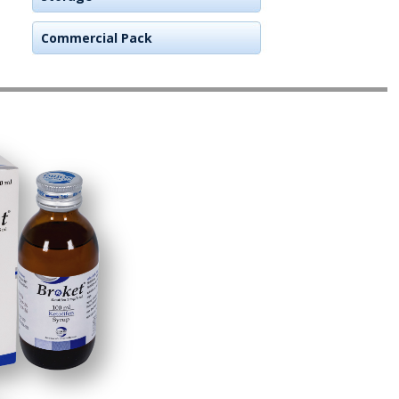
Commercial Pack