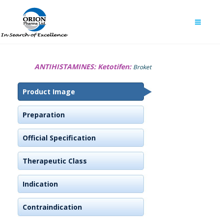
ANTIHISTAMINES:
Ketotifen:
Broket
Product Image
Preparation
Official Specification
Therapeutic Class
Indication
Contraindication