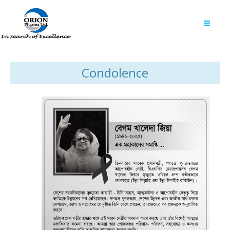
Condolence