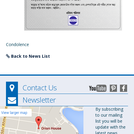
Condolence
Back to News List
Contact Us
Newsletter
Orion
By subscribing
to our mailing
Pharma Ltd.
list you will be
Orion House,
update with the
153-154
latest news.