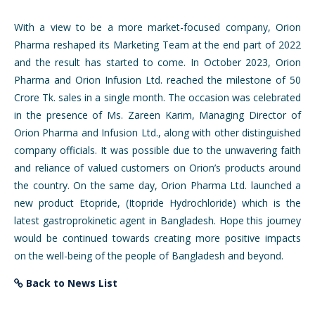
With a view to be a more market-focused company, Orion
Pharma reshaped its Marketing Team at the end part of 2022
and the result has started to come. In October 2023, Orion
Pharma and Orion Infusion Ltd. reached the milestone of 50
Crore Tk. sales in a single month. The occasion was celebrated
in the presence of Ms. Zareen Karim, Managing Director of
Orion Pharma and Infusion Ltd., along with other distinguished
company officials. It was possible due to the unwavering faith
and reliance of valued customers on Orion’s products around
the country. On the same day, Orion Pharma Ltd. launched a
new product Etopride, (Itopride Hydrochloride) which is the
latest gastroprokinetic agent in Bangladesh. Hope this journey
would be continued towards creating more positive impacts
on the well-being of the people of Bangladesh and beyond.
Back to News List