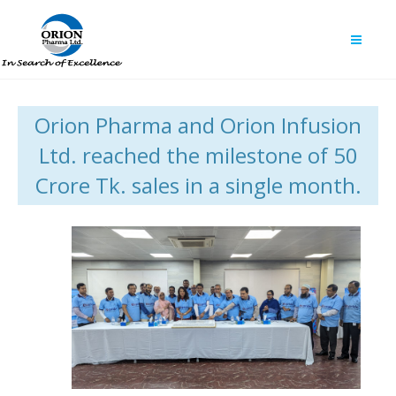
Orion Pharma and Orion Infusion
Ltd. reached the milestone of 50
Crore Tk. sales in a single month.