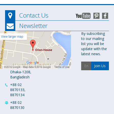
Contact Us
Newsletter
Orion
By subscribing
to our mailing
Pharma Ltd.
list you will be
Orion House,
update with the
153-154
latest news.
Tejgaon
Industrial
Join Us
Area
Dhaka-1208,
Bangladesh
+88 02
8870133,
8870134
+88 02
8870130