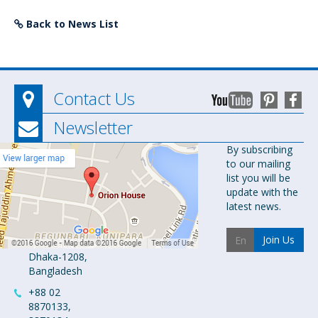
Back to News List
Contact Us
Newsletter
Orion
By subscribing
to our mailing
Pharma Ltd.
list you will be
Orion House,
update with the
153-154
latest news.
Tejgaon
Industrial
Join Us
Area
Dhaka-1208,
Bangladesh
+88 02
8870133,