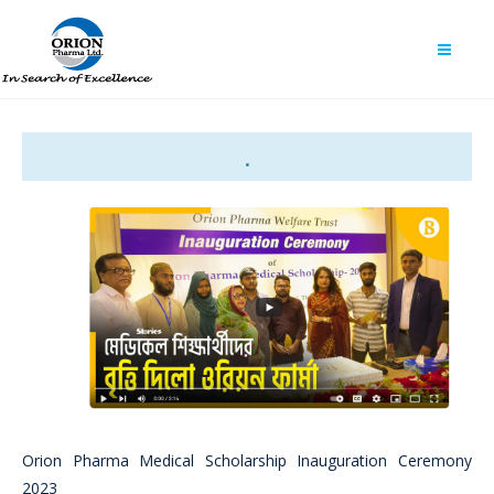
.
Orion Pharma Medical Scholarship Inauguration Ceremony
2023