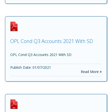
OPL Cond Q3 Accounts 2021 With SD
OPL Cond Q3 Accounts 2021 With SD
Publish Date: 01/07/2021
Read More