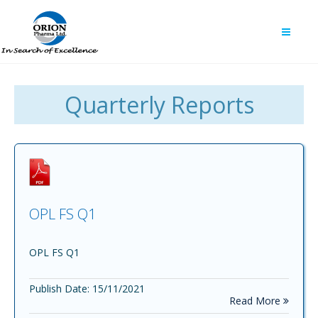
Quarterly Reports
OPL FS Q1
OPL FS Q1
Publish Date: 15/11/2021
Read More