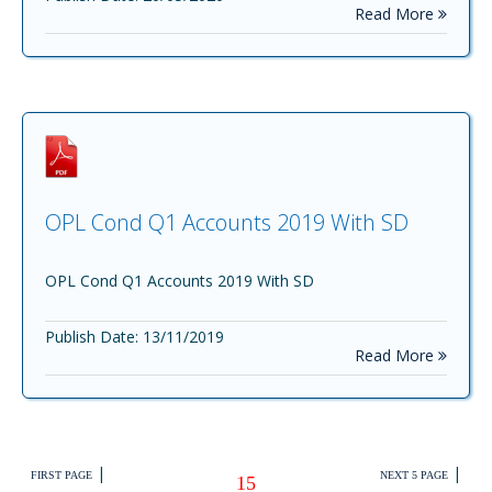
Read More
OPL Cond Q1 Accounts 2019 With SD
OPL Cond Q1 Accounts 2019 With SD
Publish Date: 13/11/2019
Read More
|
|
FIRST PAGE
NEXT 5 PAGE
15