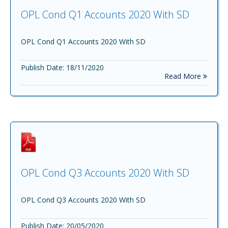
OPL Cond Q1 Accounts 2020 With SD
OPL Cond Q1 Accounts 2020 With SD
Publish Date: 18/11/2020
Read More
OPL Cond Q3 Accounts 2020 With SD
OPL Cond Q3 Accounts 2020 With SD
Publish Date: 20/05/2020