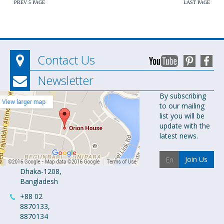
PREV 5 PAGE
LAST PAGE
Contact Us
Newsletter
Orion
By subscribing
to our mailing
Pharma Ltd.
list you will be
Orion House,
update with the
153-154
latest news.
Tejgaon
Industrial
Join Us
Area
Dhaka-1208,
Bangladesh
+88 02
8870133,
8870134