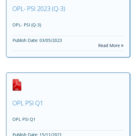
OPL- PSI 2023 (Q-3)
OPL- PSI (Q-3)
Publish Date: 03/05/2023
Read More
OPL PSI Q1
OPL PSI Q1
Publish Date: 15/11/2021