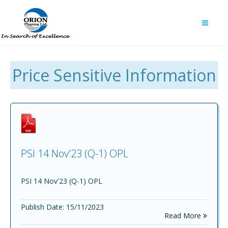
Price Sensitive Information
PSI 14 Nov'23 (Q-1) OPL
PSI 14 Nov'23 (Q-1) OPL
Publish Date: 15/11/2023
Read More