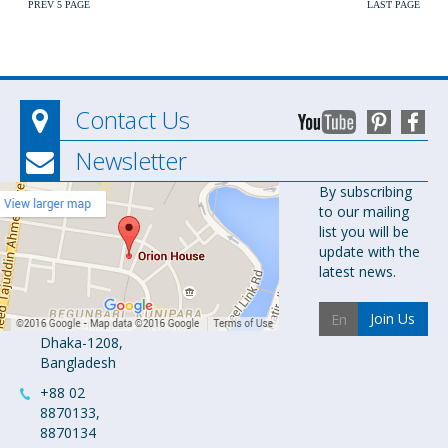
PREV 5 PAGE
LAST PAGE
Contact Us
Newsletter
Orion
By subscribing
to our mailing
Pharma Ltd.
list you will be
Orion House,
update with the
153-154
latest news.
Tejgaon
Industrial
Join Us
Area
Dhaka-1208,
Bangladesh
+88 02
8870133,
8870134