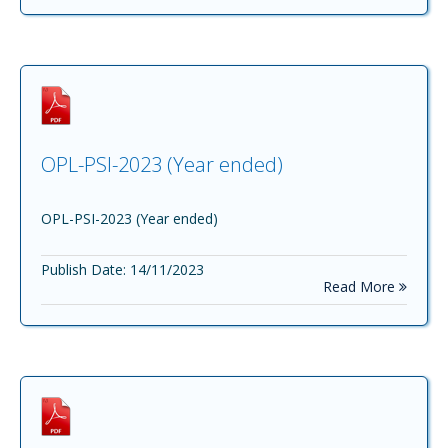
OPL-PSI-2023 (Year ended)
OPL-PSI-2023 (Year ended)
Publish Date: 14/11/2023
Read More