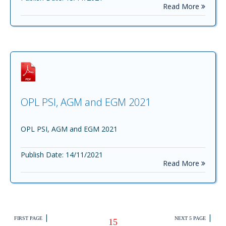
Read More
OPL PSI, AGM and EGM 2021
OPL PSI, AGM and EGM 2021
Publish Date: 14/11/2021
Read More
|
|
FIRST PAGE
NEXT 5 PAGE
15