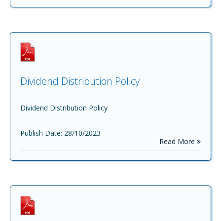
Dividend Distribution Policy
Dividend Distribution Policy
Publish Date: 28/10/2023
Read More