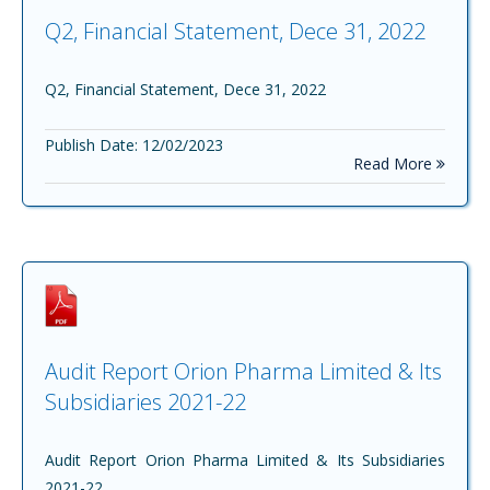
Q2, Financial Statement, Dece 31, 2022
Q2, Financial Statement, Dece 31, 2022
Publish Date: 12/02/2023
Read More
Audit Report Orion Pharma Limited & Its
Subsidiaries 2021-22
Audit Report Orion Pharma Limited & Its Subsidiaries
2021-22