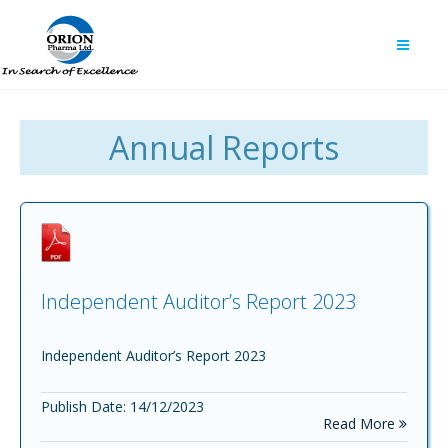
Annual Reports
Independent Auditor’s Report 2023
Independent Auditor’s Report 2023
Publish Date: 14/12/2023
Read More