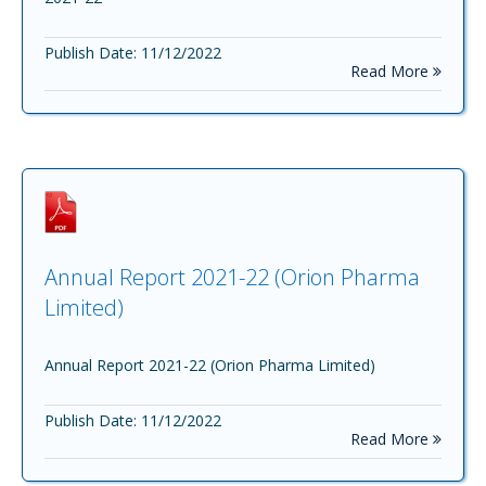
Publish Date: 11/12/2022
Read More
Annual Report 2021-22 (Orion Pharma
Limited)
Annual Report 2021-22 (Orion Pharma Limited)
Publish Date: 11/12/2022
Read More