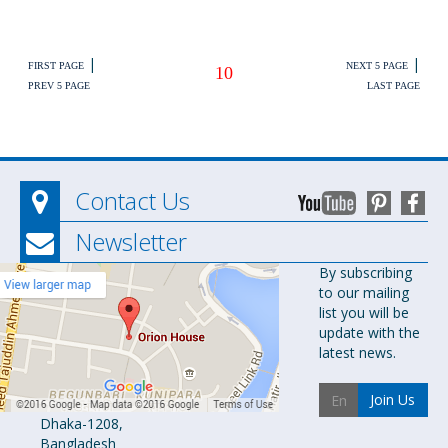
|
|
FIRST PAGE
NEXT 5 PAGE
10
PREV 5 PAGE
LAST PAGE
Contact Us
Newsletter
Orion
By subscribing
to our mailing
Pharma Ltd.
list you will be
Orion House,
update with the
153-154
latest news.
Tejgaon
Industrial
Join Us
Area
Dhaka-1208,
Bangladesh