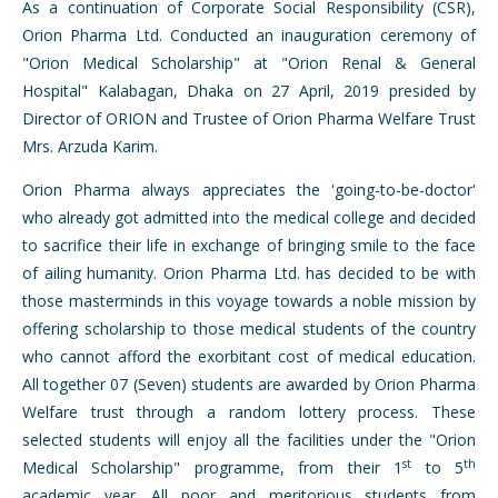
As a continuation of Corporate Social Responsibility (CSR),
Orion Pharma Ltd. Conducted an inauguration ceremony of
"Orion Medical Scholarship" at "Orion Renal & General
Hospital" Kalabagan, Dhaka on 27 April, 2019 presided by
Director of ORION and Trustee of Orion Pharma Welfare Trust
Mrs. Arzuda Karim.
Orion Pharma always appreciates the 'going-to-be-doctor'
who already got admitted into the medical college and decided
to sacrifice their life in exchange of bringing smile to the face
of ailing humanity. Orion Pharma Ltd. has decided to be with
those masterminds in this voyage towards a noble mission by
offering scholarship to those medical students of the country
who cannot afford the exorbitant cost of medical education.
All together 07 (Seven) students are awarded by Orion Pharma
Welfare trust through a random lottery process. These
selected students will enjoy all the facilities under the "Orion
st
th
Medical Scholarship" programme, from their 1
to 5
academic year. All poor and meritorious students from