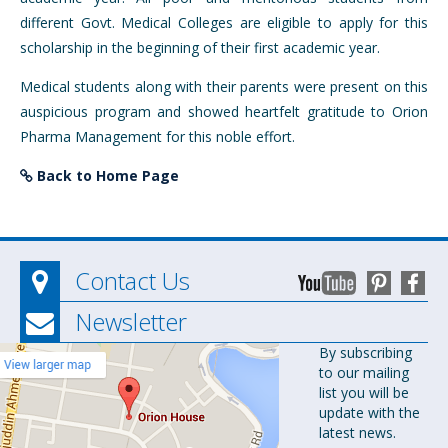
different Govt. Medical Colleges are eligible to apply for this
scholarship in the beginning of their first academic year.
Medical students along with their parents were present on this
auspicious program and showed heartfelt gratitude to Orion
Pharma Management for this noble effort.
Back to Home Page
Contact Us
Newsletter
Orion
By subscribing
to our mailing
Pharma Ltd.
list you will be
Orion House,
update with the
153-154
latest news.
Tejgaon