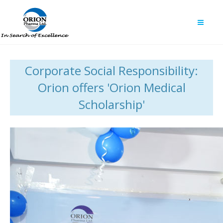
Corporate Social Responsibility:
Orion offers 'Orion Medical
Scholarship'