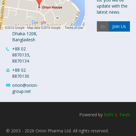
Orion House,
update with the
153-154
latest news.
Tejgaon
Industrial
Join Us
Area
Dhaka-1208,
Bangladesh
+88 02
8870133,
8870134
+88 02
8870130
orion@orion-
group.net
Powered by
Soft
&
Tech
© 2003 - 2026 Orion Pharma Ltd. All rights reserved.