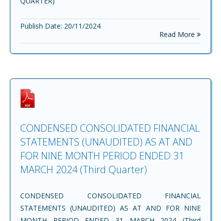
QUARTER)
Publish Date: 20/11/2024
Read More
CONDENSED CONSOLIDATED FINANCIAL
STATEMENTS (UNAUDITED) AS AT AND
FOR NINE MONTH PERIOD ENDED 31
MARCH 2024 (Third Quarter)
CONDENSED CONSOLIDATED FINANCIAL
STATEMENTS (UNAUDITED) AS AT AND FOR NINE
MONTH PERIOD ENDED 31 MARCH 2024 (Third