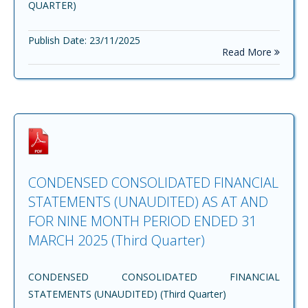
QUARTER)
Publish Date: 23/11/2025
Read More
CONDENSED CONSOLIDATED FINANCIAL
STATEMENTS (UNAUDITED) AS AT AND
FOR NINE MONTH PERIOD ENDED 31
MARCH 2025 (Third Quarter)
CONDENSED CONSOLIDATED FINANCIAL
STATEMENTS (UNAUDITED) (Third Quarter)