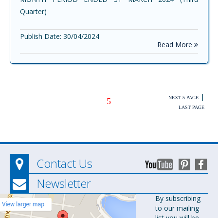
Quarter)
Publish Date: 30/04/2024
Read More
|
NEXT 5 PAGE
5
LAST PAGE
Contact Us
Newsletter
Orion
By subscribing
to our mailing
Pharma Ltd.
list you will be