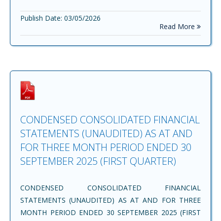
Publish Date: 03/05/2026
Read More
CONDENSED CONSOLIDATED FINANCIAL
STATEMENTS (UNAUDITED) AS AT AND
FOR THREE MONTH PERIOD ENDED 30
SEPTEMBER 2025 (FIRST QUARTER)
CONDENSED CONSOLIDATED FINANCIAL
STATEMENTS (UNAUDITED) AS AT AND FOR THREE
MONTH PERIOD ENDED 30 SEPTEMBER 2025 (FIRST