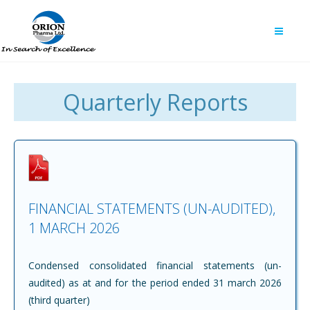
Quarterly Reports
FINANCIAL STATEMENTS (UN-AUDITED),
1 MARCH 2026
Condensed consolidated financial statements (un-
audited) as at and for the period ended 31 march 2026
(third quarter)