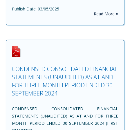
Publish Date: 03/05/2025
Read More
CONDENSED CONSOLIDATED FINANCIAL
STATEMENTS (UNAUDITED) AS AT AND
FOR THREE MONTH PERIOD ENDED 30
SEPTEMBER 2024
CONDENSED CONSOLIDATED FINANCIAL
STATEMENTS (UNAUDITED) AS AT AND FOR THREE
MONTH PERIOD ENDED 30 SEPTEMBER 2024 (FIRST