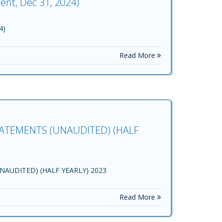
ent, Dec 31, 2024)
4)
Read More
ATEMENTS (UNAUDITED) (HALF
AUDITED) (HALF YEARLY) 2023
Read More