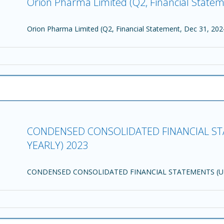
Orion Pharma Limited (Q2, Financial Statem
Orion Pharma Limited (Q2, Financial Statement, Dec 31, 202
CONDENSED CONSOLIDATED FINANCIAL ST
YEARLY) 2023
CONDENSED CONSOLIDATED FINANCIAL STATEMENTS (UN