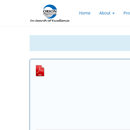
Home
About
Pro