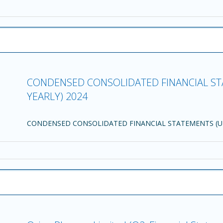
CONDENSED CONSOLIDATED FINANCIAL ST
YEARLY) 2024
CONDENSED CONSOLIDATED FINANCIAL STATEMENTS (UN