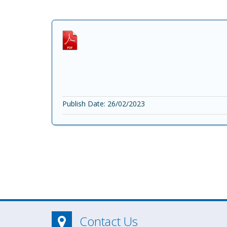
Publish Date: 26/02/2023
Contact Us