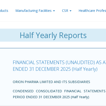
ducts
Manufacturing Facilities
CSR
Healthcare Profes
Half Yearly Reports
FINANCIAL STATEMENTS (UNAUDITED) AS 
ENDED 31 DECEMBER 2025 (Half Yearly)
ORION PHARMA LIMITED AND ITS SUBSIDIARIES
CONDENSED CONSOLIDATED FINANCIAL STATEMENTS
PERIOD ENDED 31 DECEMBER 2025 (Half Yearly)