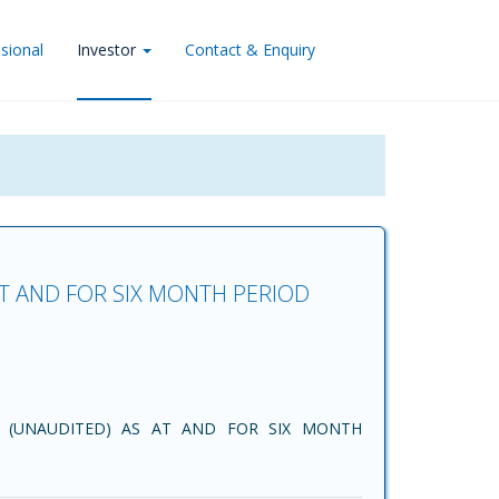
sional
Investor
Contact & Enquiry
AT AND FOR SIX MONTH PERIOD
 (UNAUDITED) AS AT AND FOR SIX MONTH