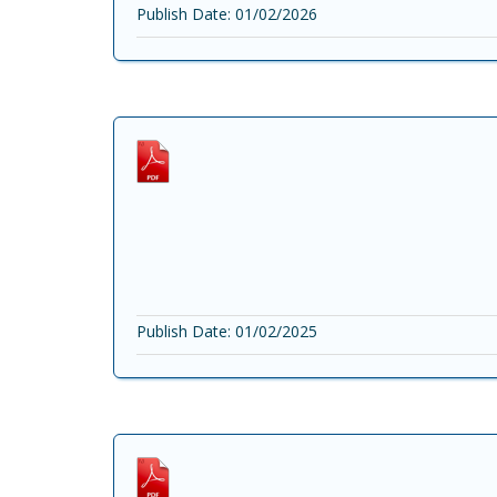
Publish Date: 01/02/2026
Publish Date: 01/02/2025