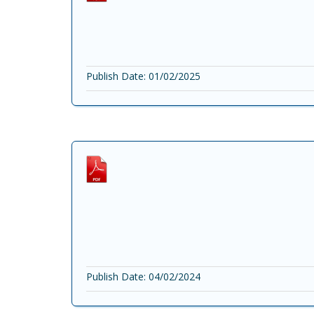
Publish Date: 01/02/2025
Publish Date: 04/02/2024