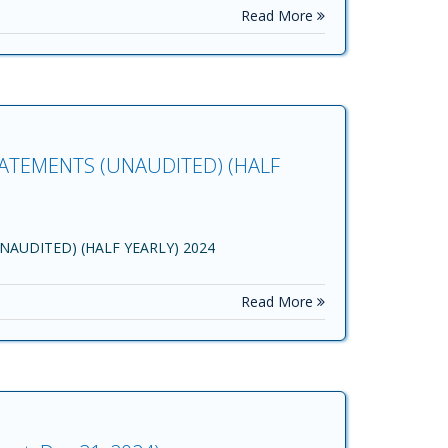
Read More
ATEMENTS (UNAUDITED) (HALF
AUDITED) (HALF YEARLY) 2024
Read More