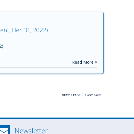
ent, Dec 31, 2022)
2)
Read More
|
NEXT 5 PAGE
LAST PAGE
Newsletter