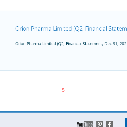
Orion Pharma Limited (Q2, Financial Statem
Orion Pharma Limited (Q2, Financial Statement, Dec 31, 202
5