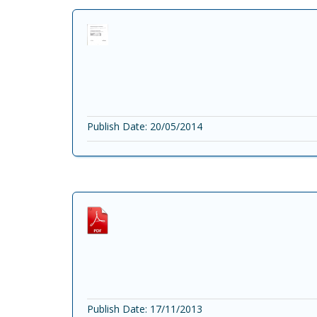
Publish Date: 20/05/2014
Publish Date: 17/11/2013