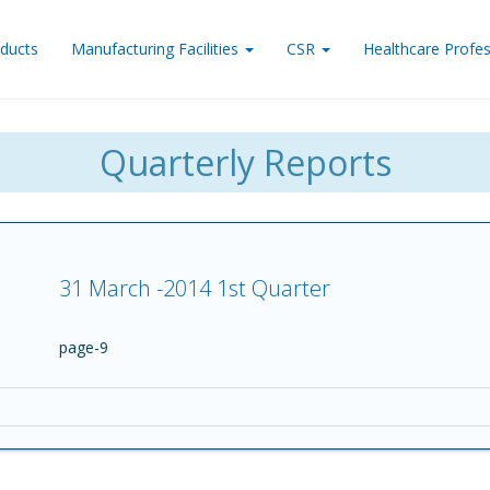
ducts
Manufacturing Facilities
CSR
Healthcare Profes
Quarterly Reports
31 March -2014 1st Quarter
page-9