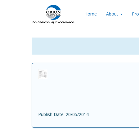
Home
About
Pro
Publish Date: 20/05/2014