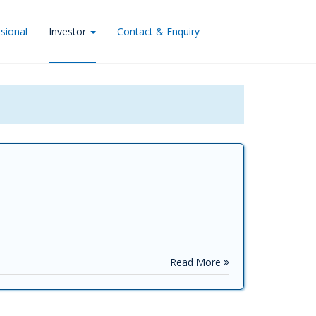
sional
Investor
Contact & Enquiry
Read More