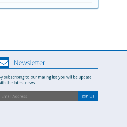
Newsletter
y subscribing to our mailing list you will be update
ith the latest news.
Join Us