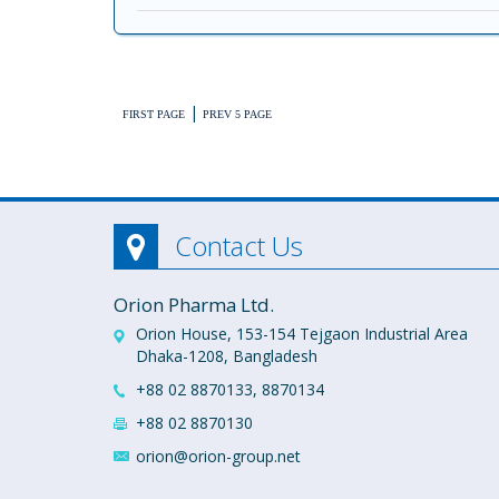
|
FIRST PAGE
PREV 5 PAGE
Contact Us
Orion Pharma Ltd.
Orion House, 153-154 Tejgaon Industrial Area
Dhaka-1208, Bangladesh
+88 02 8870133, 8870134
+88 02 8870130
orion@orion-group.net