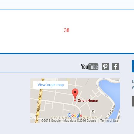
38
B
w