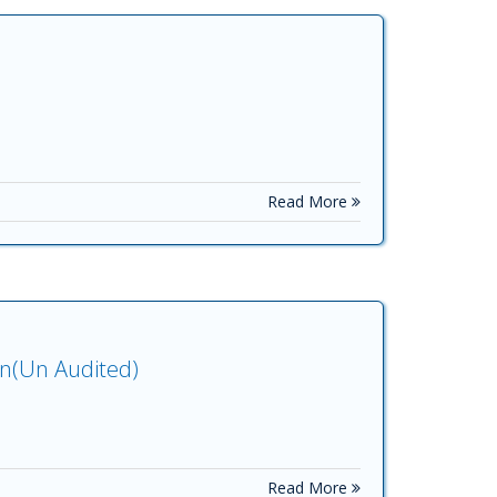
Read More
on(Un Audited)
Read More