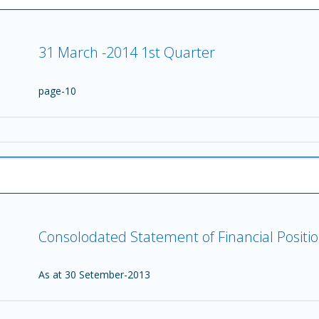
31 March -2014 1st Quarter
page-10
Consolodated Statement of Financial Positi
As at 30 Setember-2013