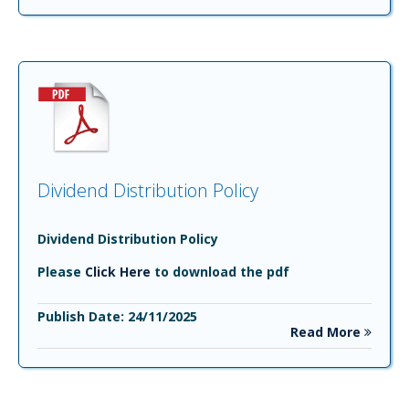
Dividend Distribution Policy
Dividend Distribution Policy
Please
Click Here
to download the pdf
Publish Date: 24/11/2025
Read More