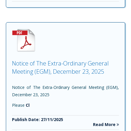
Notice of The Extra-Ordinary General
Meeting (EGM), December 23, 2025
Notice of The Extra-Ordinary General Meeting (EGM),
December 23, 2025
Please
Cl
Publish Date: 27/11/2025
Read More