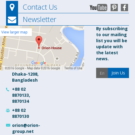
Contact Us
Newsletter
Orion
By subscribing
to our mailing
Pharma Ltd.
list you will be
Orion
update with
House, 153-
the latest
154 Tejgaon
news.
Industrial
Area
Join Us
Dhaka-1208,
Bangladesh
+88 02
8870133,
8870134
+88 02
8870130
orion@orion-
group.net