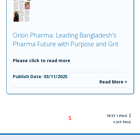
Orion Pharma: Leading Bangladesh's
Pharma Future with Purpose and Grit
Please click to read more
Publish Date: 03/11/2025
Read More
|
NEXT 5 PAGE
5
LAST PAGE