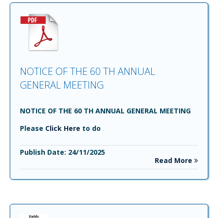
NOTICE OF THE 60 TH ANNUAL
GENERAL MEETING
NOTICE OF THE 60 TH ANNUAL GENERAL MEETING
Please
Click Here
to do
Publish Date: 24/11/2025
Read More