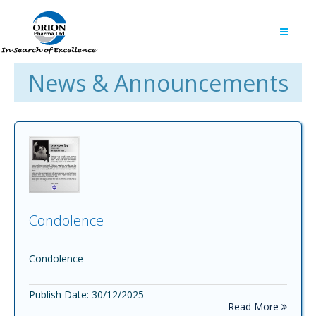
News & Announcements
Condolence
Condolence
Publish Date: 30/12/2025
Read More