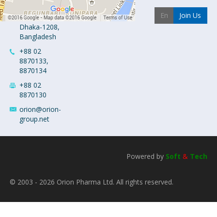
Industrial
Join Us
Area
Dhaka-1208,
Bangladesh
+88 02
8870133,
8870134
+88 02
8870130
orion@orion-
group.net
Powered by
Soft
&
Tech
© 2003 - 2026 Orion Pharma Ltd. All rights reserved.