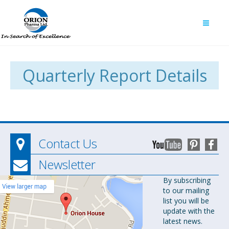
Quarterly Report Details
Contact Us
Newsletter
Orion
By subscribing
to our mailing
Pharma Ltd.
list you will be
Orion House,
update with the
153-154
latest news.
Tejgaon