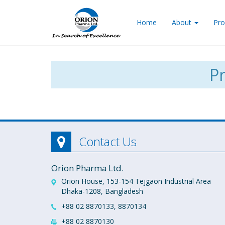
Home
About
Pro
Pr
Contact Us
Orion Pharma Ltd.
Orion House, 153-154 Tejgaon Industrial Area
Dhaka-1208, Bangladesh
+88 02 8870133, 8870134
+88 02 8870130