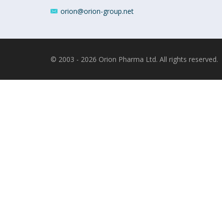
orion@orion-group.net
© 2003 - 2026 Orion Pharma Ltd. All rights reserved.