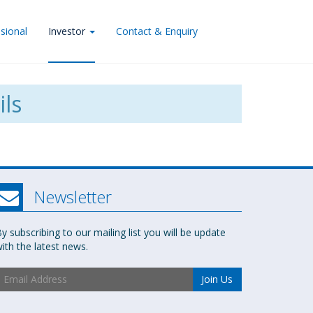
sional
Investor
Contact & Enquiry
ils
Newsletter
y subscribing to our mailing list you will be update
ith the latest news.
Join Us