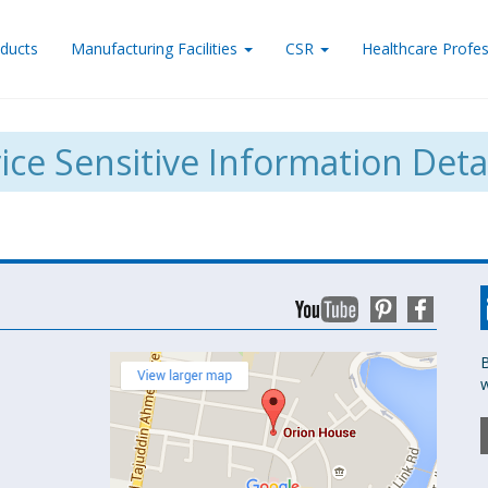
ducts
Manufacturing Facilities
CSR
Healthcare Profes
ice Sensitive Information Deta
B
w