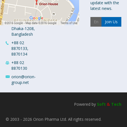
Orion House,
update with the
153-154
latest news.
Tejgaon
Industrial
Join Us
Area
Dhaka-1208,
Bangladesh
+88 02
8870133,
8870134
+88 02
8870130
orion@orion-
group.net
Powered by
Soft
&
Tech
© 2003 - 2026 Orion Pharma Ltd. All rights reserved.