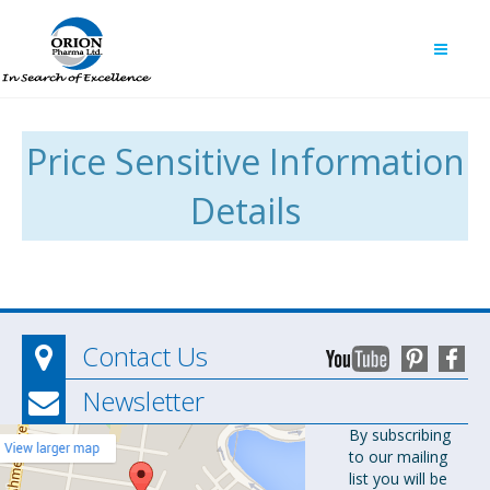
Price Sensitive Information
Details
Contact Us
Newsletter
Orion
By subscribing
to our mailing
Pharma Ltd.
list you will be