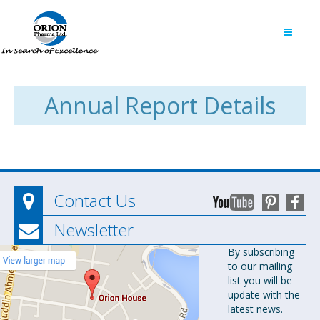
Annual Report Details
Contact Us
Newsletter
Orion
By subscribing
to our mailing
Pharma Ltd.
list you will be
Orion House,
update with the
153-154
latest news.
Tejgaon