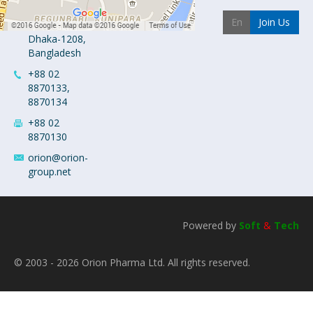
Industrial
Join Us
Area
Dhaka-1208,
Bangladesh
+88 02
8870133,
8870134
+88 02
8870130
orion@orion-
group.net
Powered by
Soft
&
Tech
© 2003 - 2026 Orion Pharma Ltd. All rights reserved.